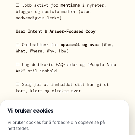
☐ Jobb aktivt for
mentions
i nyheter,
blogger og sosiale medier (uten
nødvendigvis lenke)
User Intent & Answer-Focused Copy
☐ Optimaliser for
spørsmål og svar
(Who,
What, Where, Why, How)
☐ Lag dedikerte FAQ-sider og “People Also
Ask”-stil innhold
☐ Sørg for at innholdet ditt kan gi et
kort, klart og direkte svar
Monitoring & AI-Specific Tools
Vi bruker cookies
☐ Test hvordan innholdet vises i
Vi bruker cookies for å forbedre din opplevelse på
Perplexity, Bing Copilot, ChatGPT
nettstedet.
Browse/Plugins