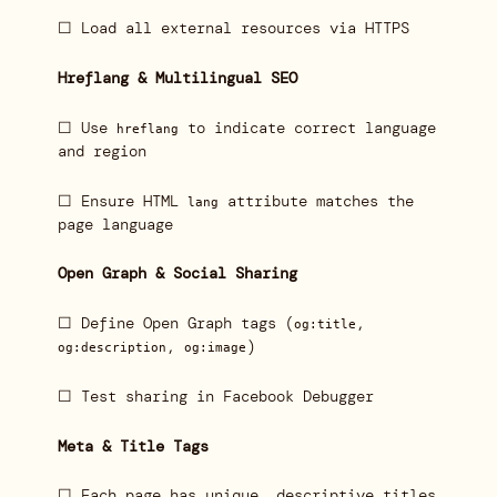
☐ Load all external resources via HTTPS
Hreflang & Multilingual SEO
☐ Use
to indicate correct language
hreflang
and region
☐ Ensure HTML
attribute matches the
lang
page language
Open Graph & Social Sharing
☐ Define Open Graph tags (
,
og:title
,
)
og:description
og:image
☐ Test sharing in Facebook Debugger
Meta & Title Tags
☐ Each page has unique, descriptive titles