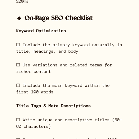
200ms
🔹 On-Page SEO Checklist
Keyword Optimization
☐ Include the primary keyword naturally in
title, headings, and body
☐ Use variations and related terms for
richer content
☐ Include the main keyword within the
first 100 words
Title Tags & Meta Descriptions
☐ Write unique and descriptive titles (30–
60 characters)