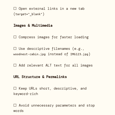
☐ Open external links in a new tab
(
)
target="_blank"
Images & Multimedia
☐ Compress images for faster loading
☐ Use descriptive filenames (e.g.,
instead of
)
woodnest-cabin.jpg
IMG123.jpg
☐ Add relevant ALT text for all images
URL Structure & Permalinks
☐ Keep URLs short, descriptive, and
keyword-rich
☐ Avoid unnecessary parameters and stop
words