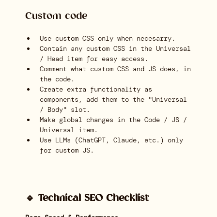
Custom code
Use custom CSS only when necesarry.
Contain any custom CSS in the Universal
/ Head item for easy access.
Comment what custom CSS and JS does, in
the code.
Create extra functionality as
components, add them to the "Universal
/ Body" slot.
Make global changes in the Code / JS /
Universal item.
Use LLMs (ChatGPT, Claude, etc.) only
for custom JS.
🔹 Technical SEO Checklist