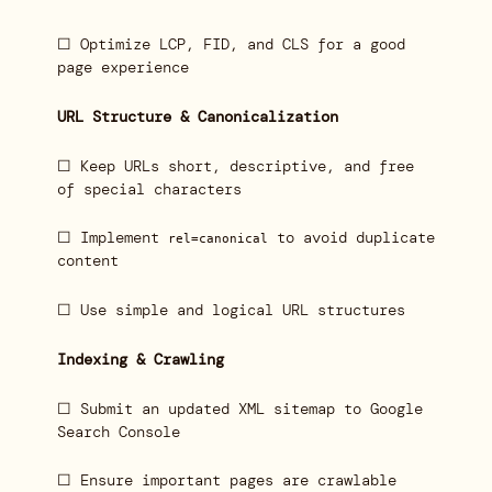
☐ Optimize LCP, FID, and CLS for a good
page experience
URL Structure & Canonicalization
☐ Keep URLs short, descriptive, and free
of special characters
☐ Implement
to avoid duplicate
rel=canonical
content
☐ Use simple and logical URL structures
Indexing & Crawling
☐ Submit an updated XML sitemap to Google
Search Console
☐ Ensure important pages are crawlable