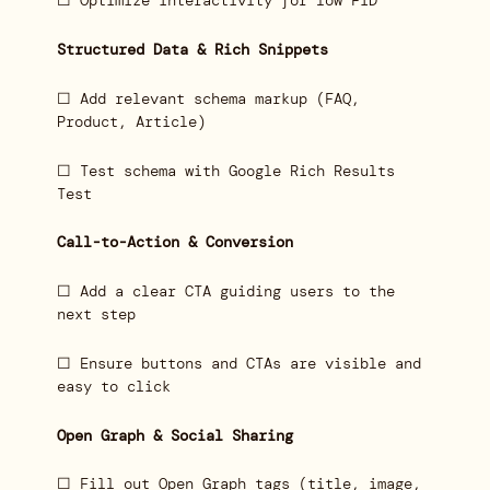
☐ Optimize interactivity for low FID
Structured Data & Rich Snippets
☐ Add relevant schema markup (FAQ,
Product, Article)
☐ Test schema with Google Rich Results
Test
Call-to-Action & Conversion
☐ Add a clear CTA guiding users to the
next step
☐ Ensure buttons and CTAs are visible and
easy to click
Open Graph & Social Sharing
☐ Fill out Open Graph tags (title, image,