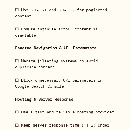
☐ Use
and
for paginated
rel=next
rel=prev
content
☐ Ensure infinite scroll content is
crawlable
Faceted Navigation & URL Parameters
☐ Manage filtering systems to avoid
duplicate content
☐ Block unnecessary URL parameters in
Google Search Console
Hosting & Server Response
☐ Use a fast and reliable hosting provider
☐ Keep server response time (TTFB) under