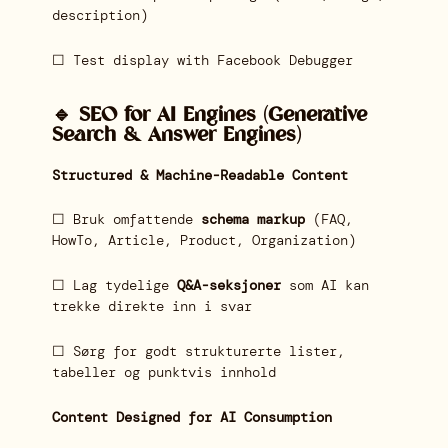
description)
☐ Test display with Facebook Debugger
🔹 SEO for AI Engines (Generative
Search & Answer Engines)
Structured & Machine-Readable Content
☐ Bruk omfattende
schema markup
(FAQ,
HowTo, Article, Product, Organization)
☐ Lag tydelige
Q&A-seksjoner
som AI kan
trekke direkte inn i svar
☐ Sørg for godt strukturerte lister,
tabeller og punktvis innhold
Content Designed for AI Consumption