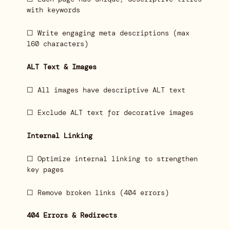
with keywords
☐ Write engaging meta descriptions (max
160 characters)
ALT Text & Images
☐ All images have descriptive ALT text
☐ Exclude ALT text for decorative images
Internal Linking
☐ Optimize internal linking to strengthen
key pages
☐ Remove broken links (404 errors)
404 Errors & Redirects