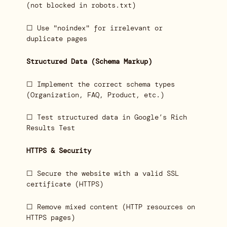
(not blocked in robots.txt)
☐ Use "noindex" for irrelevant or
duplicate pages
Structured Data (Schema Markup)
☐ Implement the correct schema types
(Organization, FAQ, Product, etc.)
☐ Test structured data in Google’s Rich
Results Test
HTTPS & Security
☐ Secure the website with a valid SSL
certificate (HTTPS)
☐ Remove mixed content (HTTP resources on
HTTPS pages)