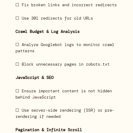
☐ Fix broken links and incorrect redirects
☐ Use 301 redirects for old URLs
Crawl Budget & Log Analysis
☐ Analyze Googlebot logs to monitor crawl
patterns
☐ Block unnecessary pages in robots.txt
JavaScript & SEO
☐ Ensure important content is not hidden
behind JavaScript
☐ Use server-side rendering (SSR) or pre-
rendering if needed
Pagination & Infinite Scroll