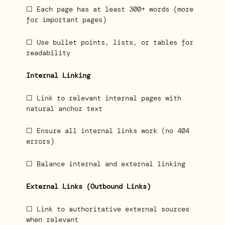
☐ Each page has at least 300+ words (more
for important pages)
☐ Use bullet points, lists, or tables for
readability
Internal Linking
☐ Link to relevant internal pages with
natural anchor text
☐ Ensure all internal links work (no 404
errors)
☐ Balance internal and external linking
External Links (Outbound Links)
☐ Link to authoritative external sources
when relevant