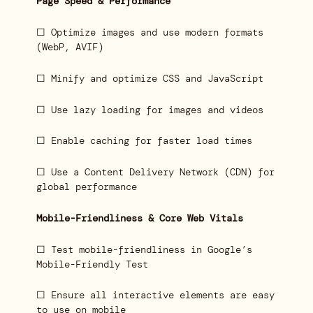
Page Speed & Performance
☐ Optimize images and use modern formats
(WebP, AVIF)
☐ Minify and optimize CSS and JavaScript
☐ Use lazy loading for images and videos
☐ Enable caching for faster load times
☐ Use a Content Delivery Network (CDN) for
global performance
Mobile-Friendliness & Core Web Vitals
☐ Test mobile-friendliness in Google’s
Mobile-Friendly Test
☐ Ensure all interactive elements are easy
to use on mobile