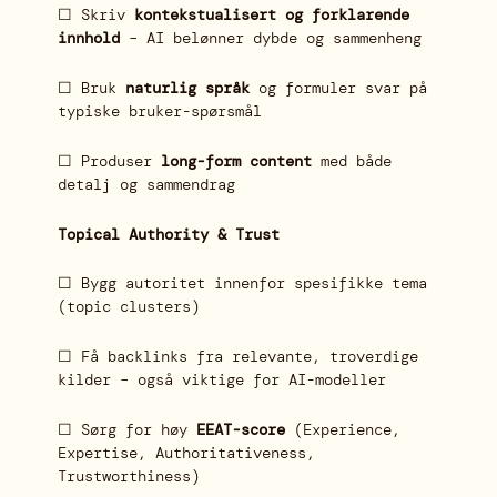
☐ Skriv
kontekstualisert og forklarende
innhold
– AI belønner dybde og sammenheng
☐ Bruk
naturlig språk
og formuler svar på
typiske bruker-spørsmål
☐ Produser
long-form content
med både
detalj og sammendrag
Topical Authority & Trust
☐ Bygg autoritet innenfor spesifikke tema
(topic clusters)
☐ Få backlinks fra relevante, troverdige
kilder – også viktige for AI-modeller
☐ Sørg for høy
EEAT-score
(Experience,
Expertise, Authoritativeness,
Trustworthiness)