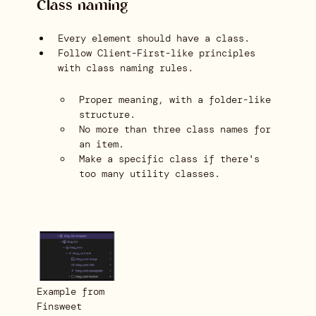
Class naming
Every element should have a class.
Follow Client-First-like principles
with class naming rules.
Proper meaning, with a folder-like
structure.
No more than three class names for
an item.
Make a specific class if there's
too many utility classes.
Example from
Finsweet