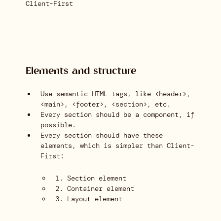
Client-First
Elements and structure
Use semantic HTML tags, like <header>,
<main>, <footer>, <section>, etc.
Every section should be a component, if
possible.
Every section should have these
elements, which is simpler than Client-
First:
1. Section element
2. Container element
3. Layout element