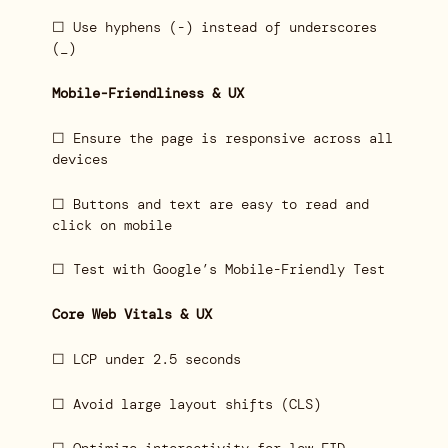
☐ Use hyphens (-) instead of underscores
(_)
Mobile-Friendliness & UX
☐ Ensure the page is responsive across all
devices
☐ Buttons and text are easy to read and
click on mobile
☐ Test with Google’s Mobile-Friendly Test
Core Web Vitals & UX
☐ LCP under 2.5 seconds
☐ Avoid large layout shifts (CLS)