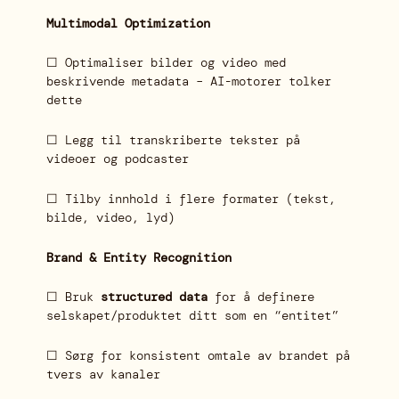
Multimodal Optimization
☐ Optimaliser bilder og video med
beskrivende metadata – AI-motorer tolker
dette
☐ Legg til transkriberte tekster på
videoer og podcaster
☐ Tilby innhold i flere formater (tekst,
bilde, video, lyd)
Brand & Entity Recognition
☐ Bruk
structured data
for å definere
selskapet/produktet ditt som en “entitet”
☐ Sørg for konsistent omtale av brandet på
tvers av kanaler