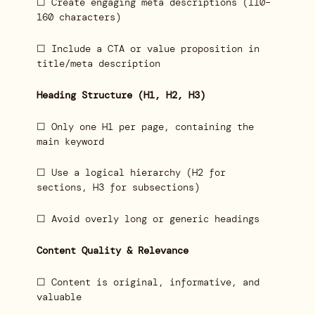
☐ Create engaging meta descriptions (110–
160 characters)
☐ Include a CTA or value proposition in
title/meta description
Heading Structure (H1, H2, H3)
☐ Only one H1 per page, containing the
main keyword
☐ Use a logical hierarchy (H2 for
sections, H3 for subsections)
☐ Avoid overly long or generic headings
Content Quality & Relevance
☐ Content is original, informative, and
valuable